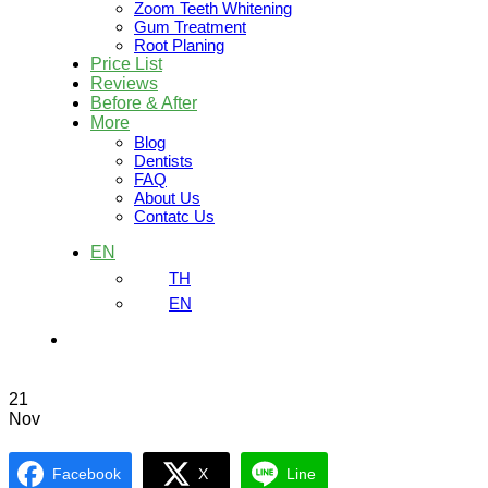
Zoom Teeth Whitening
Gum Treatment
Root Planing
Price List
Reviews
Before & After
More
Blog
Dentists
FAQ
About Us
Contatc Us
EN
TH
EN
21
Nov
Facebook
X
Line