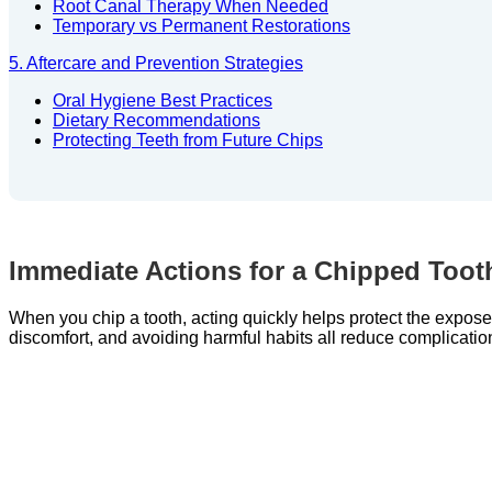
Root Canal Therapy When Needed
Temporary vs Permanent Restorations
5. Aftercare and Prevention Strategies
Oral Hygiene Best Practices
Dietary Recommendations
Protecting Teeth from Future Chips
Immediate Actions for a Chipped Toot
When you chip a tooth, acting quickly helps protect the expos
discomfort, and avoiding harmful habits all reduce complicatio