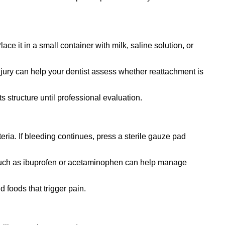
ce it in a small container with milk, saline solution, or
njury can help your dentist assess whether reattachment is
 structure until professional evaluation.
ria. If bleeding continues, press a sterile gauze pad
s such as ibuprofen or acetaminophen can help manage
d foods that trigger pain.