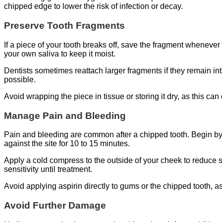
chipped edge to lower the risk of infection or decay.
Preserve Tooth Fragments
If a piece of your tooth breaks off, save the fragment whenever 
your own saliva to keep it moist.
Dentists sometimes reattach larger fragments if they remain in
possible.
Avoid wrapping the piece in tissue or storing it dry, as this c
Manage Pain and Bleeding
Pain and bleeding are common after a chipped tooth. Begin by r
against the site for 10 to 15 minutes.
Apply a cold compress to the outside of your cheek to reduce
sensitivity until treatment.
Avoid applying aspirin directly to gums or the chipped tooth, as
Avoid Further Damage