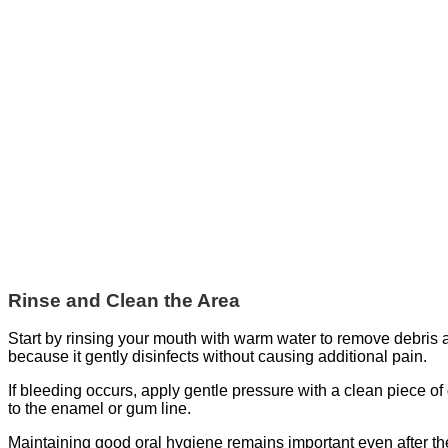
Rinse and Clean the Area
Start by rinsing your mouth with warm water to remove debris an
because it gently disinfects without causing additional pain.
If bleeding occurs, apply gentle pressure with a clean piece of
to the enamel or gum line.
Maintaining good oral hygiene remains important even after the 