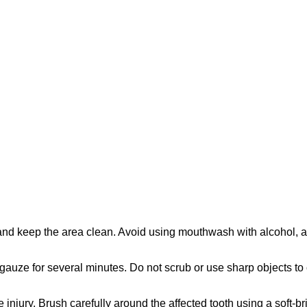
d keep the area clean. Avoid using mouthwash with alcohol, as it 
 gauze for several minutes. Do not scrub or use sharp objects to 
injury. Brush carefully around the affected tooth using a soft-b