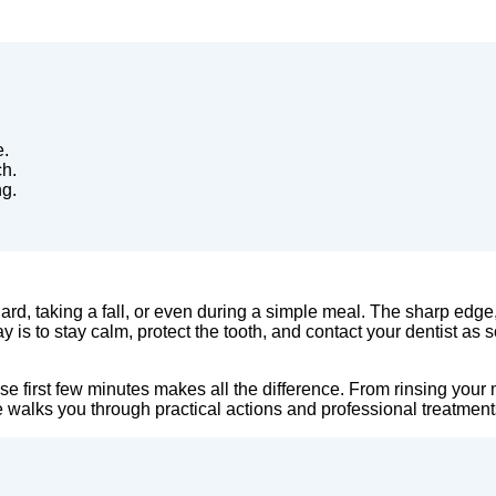
e.
ch.
ng.
rd, taking a fall, or even during a simple meal. The sharp edge,
 is to stay calm, protect the tooth, and contact your dentist as 
hose first few minutes makes all the difference. From rinsing yo
de walks you through practical actions and professional treatment