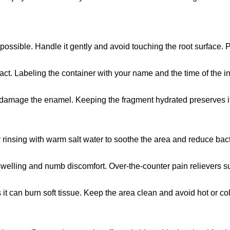
possible. Handle it gently and avoid touching the root surface. Pla
tact. Labeling the container with your name and the time of the i
an damage the enamel. Keeping the fragment hydrated preserves its
insing with warm salt water to soothe the area and reduce bacte
 swelling and numb discomfort. Over-the-counter pain reliever
 it can burn soft tissue. Keep the area clean and avoid hot or col