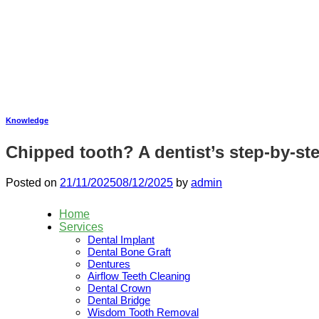
Skip
to
content
Knowledge
Chipped tooth? A dentist’s step-by-st
Posted on
21/11/2025
08/12/2025
by
admin
Home
Services
Dental Implant
Dental Bone Graft
Dentures
Airflow Teeth Cleaning
Dental Crown
Dental Bridge
Wisdom Tooth Removal