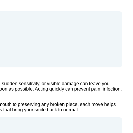
 sudden sensitivity, or visible damage can leave you
soon as possible. Acting quickly can prevent pain, infection,
ur mouth to preserving any broken piece, each move helps
s that bring your smile back to normal.