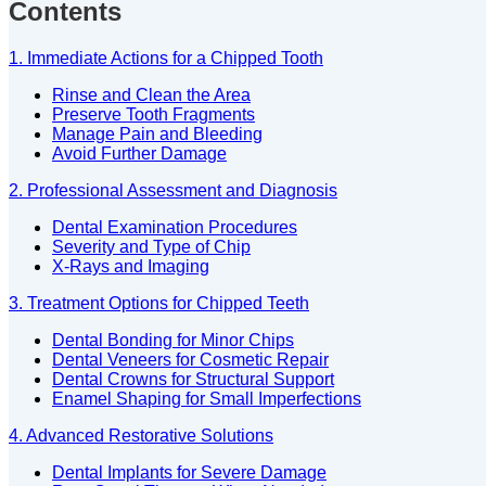
Contents
1. Immediate Actions for a Chipped Tooth
Rinse and Clean the Area
Preserve Tooth Fragments
Manage Pain and Bleeding
Avoid Further Damage
2. Professional Assessment and Diagnosis
Dental Examination Procedures
Severity and Type of Chip
X-Rays and Imaging
3. Treatment Options for Chipped Teeth
Dental Bonding for Minor Chips
Dental Veneers for Cosmetic Repair
Dental Crowns for Structural Support
Enamel Shaping for Small Imperfections
4. Advanced Restorative Solutions
Dental Implants for Severe Damage