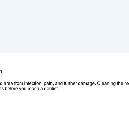
h
ed area from infection, pain, and further damage. Cleaning the 
ns before you reach a dentist.