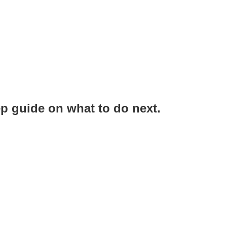
ep guide on what to do next.