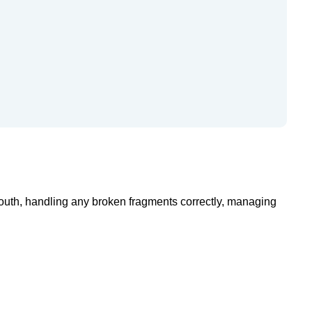
mouth, handling any broken fragments correctly, managing