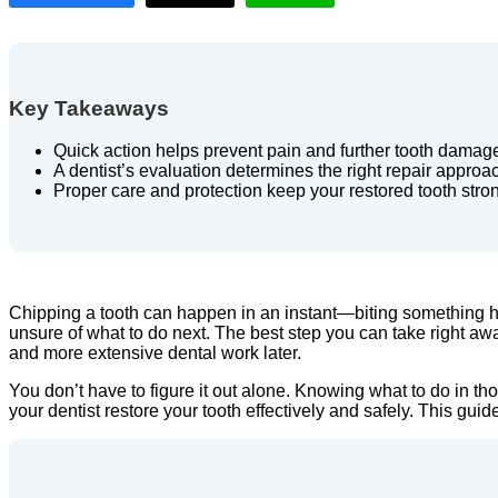
Key Takeaways
Quick action helps prevent pain and further tooth damag
A dentist’s evaluation determines the right repair approa
Proper care and protection keep your restored tooth stro
Chipping a tooth can happen in an instant—biting something ha
unsure of what to do next. The best step you can take right away
and more extensive dental work later.
You don’t have to figure it out alone. Knowing what to do in t
your dentist restore your tooth effectively and safely. This gui