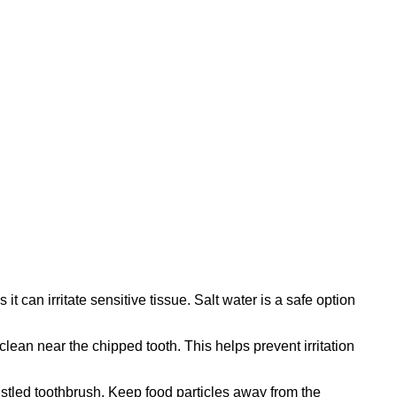
can irritate sensitive tissue. Salt water is a safe option
clean near the chipped tooth. This helps prevent irritation
ristled toothbrush. Keep food particles away from the