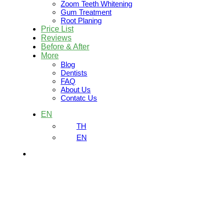
Zoom Teeth Whitening
Gum Treatment
Root Planing
Price List
Reviews
Before & After
More
Blog
Dentists
FAQ
About Us
Contatc Us
EN
TH
EN