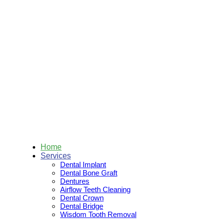
Skip
to
content
Home
Services
Dental Implant
Dental Bone Graft
Dentures
Airflow Teeth Cleaning
Dental Crown
Dental Bridge
Wisdom Tooth Removal