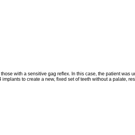
r those with a sensitive gag reflex. In this case, the patient wa
 implants to create a new, fixed set of teeth without a palate, re