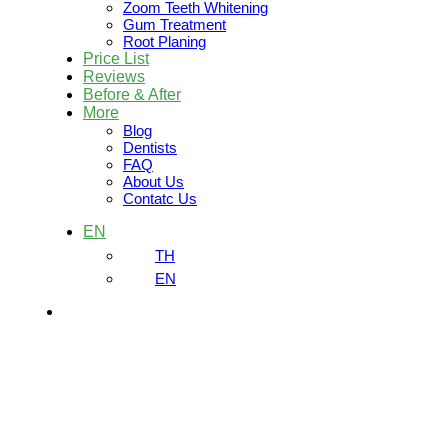
Zoom Teeth Whitening
Gum Treatment
Root Planing
Price List
Reviews
Before & After
More
Blog
Dentists
FAQ
About Us
Contatc Us
EN
TH
EN