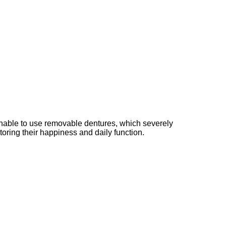
s unable to use removable dentures, which severely
storing their happiness and daily function.