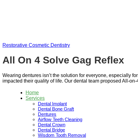
Skip
to
content
Restorative Cosmetic Dentistry
All On 4 Solve Gag Reflex
Wearing dentures isn’t the solution for everyone, especially fo
impacted their quality of life. Our dental team proposed All-on-4
Home
Services
Dental Implant
Dental Bone Graft
Dentures
Airflow Teeth Cleaning
Dental Crown
Dental Bridge
Wisdom Tooth Removal